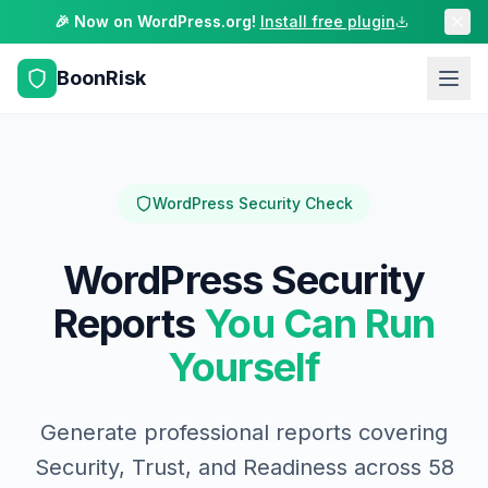
🎉 Now on WordPress.org!
Install free plugin
BoonRisk
WordPress Security Check
WordPress Security
Reports
You Can Run
Yourself
Generate professional reports covering
Security, Trust, and Readiness across 58