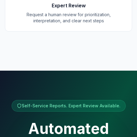
Expert Review
Request a human review for prioritization,
interpretation, and clear next steps
Self-Service Reports. Expert Review Available.
Automated