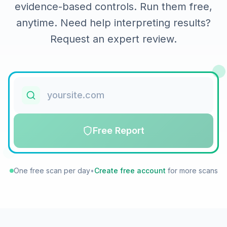
evidence-based controls. Run them free,
anytime. Need help interpreting results?
Request an expert review.
Free Report
One free scan per day
•
Create free account
for more scans