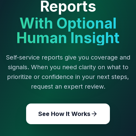
Reports
With Optional
Human Insight
Self-service reports give you coverage and
signals. When you need clarity on what to
prioritize or confidence in your next steps,
request an expert review.
See How It Works