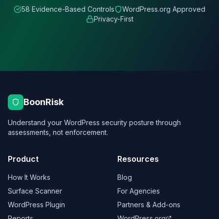
58 Evidence-Based Controls
WordPress.org Approved
Privacy-First
BoonRisk
Understand your WordPress security posture through
assessments, not enforcement.
Product
Resources
How It Works
Blog
Surface Scanner
For Agencies
WordPress Plugin
Partners & Add-ons
Reports
WordPress.org