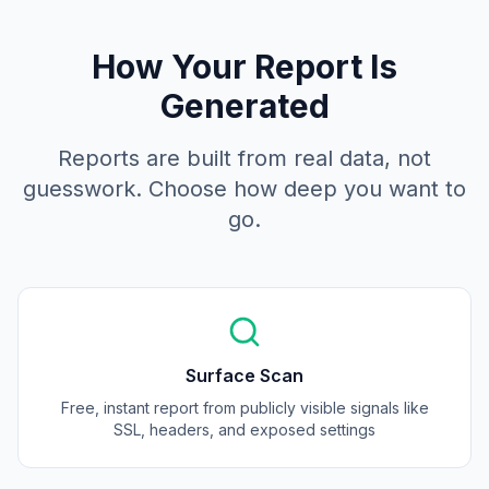
How Your Report Is
Generated
Reports are built from real data, not
guesswork. Choose how deep you want to
go.
Surface Scan
Free, instant report from publicly visible signals like
SSL, headers, and exposed settings