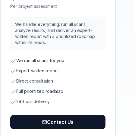
Per project assessment
We handle everything: run all scans,
analyze results, and deliver an expert-
written report with a prioritized roadmap
within 24 hours.
We run all scans for you
Expert-written report
Direct consultation
Full prioritized roadmap
24-hour delivery
Contact Us