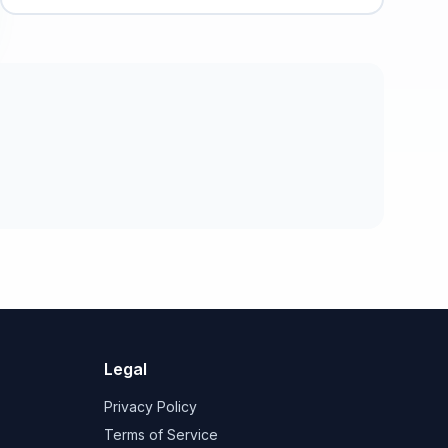
Legal
Privacy Policy
Terms of Service