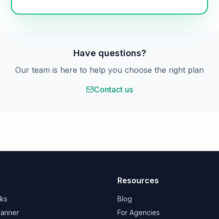
Have questions?
Our team is here to help you choose the right plan
Contact us
Resources
rks
Blog
canner
For Agencies