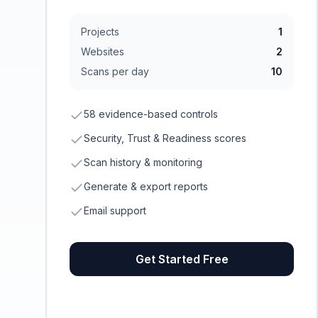
Projects
1
Websites
2
Scans per day
10
58 evidence-based controls
Security, Trust & Readiness scores
Scan history & monitoring
Generate & export reports
Email support
Get Started Free