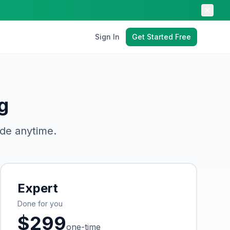
Sign In
Get Started Free
g
de anytime.
Expert
Done for you
$
299
one-time