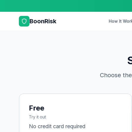
BoonRisk
How It Wor
Choose the
Free
Try it out
No credit card required