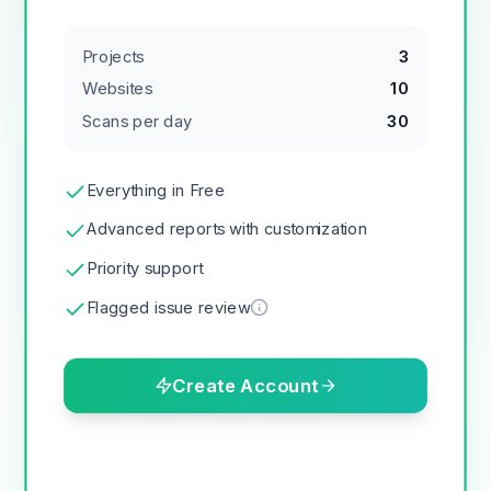
Projects
3
Websites
10
Scans per day
30
Everything in Free
Advanced reports with customization
Priority support
Flagged issue review
Create Account