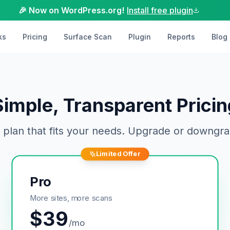
🎉 Now on WordPress.org!
Install free plugin
ks
Pricing
Surface Scan
Plugin
Reports
Blog
Simple, Transparent Pricin
 plan that fits your needs. Upgrade or downgra
Limited Offer
Pro
More sites, more scans
$
39
/mo