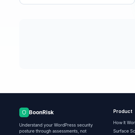
Product
BoonRisk
How It Wo
Understand your WordPress security
posture through assessments, not
Surface S